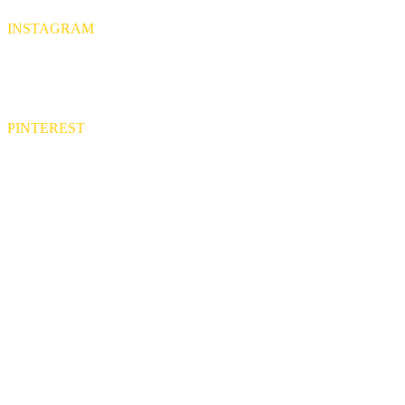
INSTAGRAM
PINTEREST