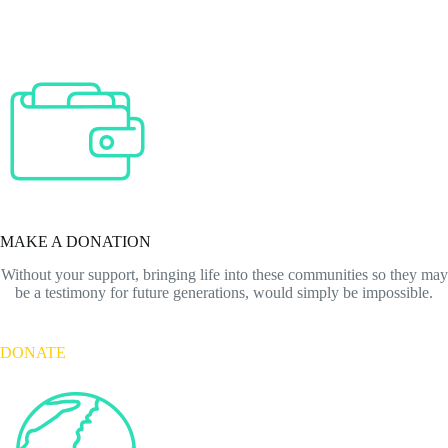
MAKE A DONATION
Without your support, bringing life into these communities so they may
be a testimony for future generations, would simply be impossible.
DONATE