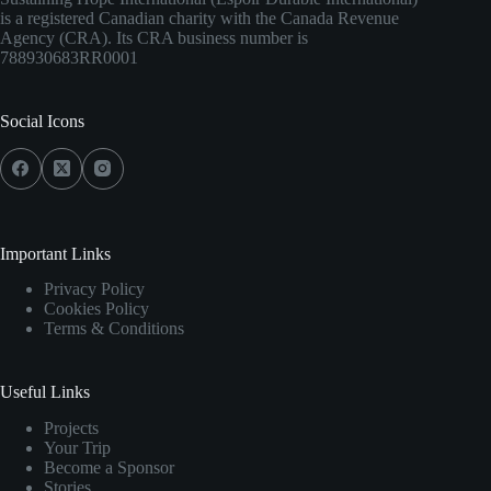
is a registered Canadian charity with the Canada Revenue
Agency (CRA). Its CRA business number is
788930683RR0001
Social Icons
Important Links
Privacy Policy
Cookies Policy
Terms & Conditions
Useful Links
Projects
Your Trip
Become a Sponsor
Stories