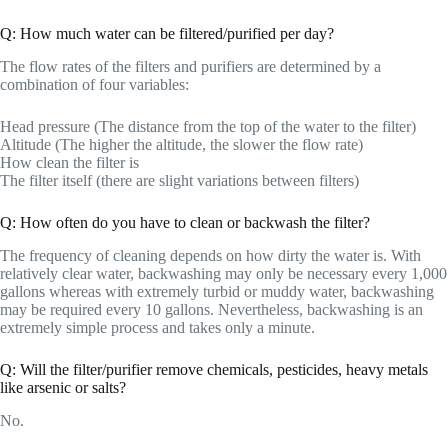
Q: How much water can be filtered/purified per day?
The flow rates of the filters and purifiers are determined by a
combination of four variables:
Head pressure (The distance from the top of the water to the filter)
Altitude (The higher the altitude, the slower the flow rate)
How clean the filter is
The filter itself (there are slight variations between filters)
Q: How often do you have to clean or backwash the filter?
The frequency of cleaning depends on how dirty the water is. With
relatively clear water, backwashing may only be necessary every 1,000
gallons whereas with extremely turbid or muddy water, backwashing
may be required every 10 gallons. Nevertheless, backwashing is an
extremely simple process and takes only a minute.
Q: Will the filter/purifier remove chemicals, pesticides, heavy metals
like arsenic or salts?
No.