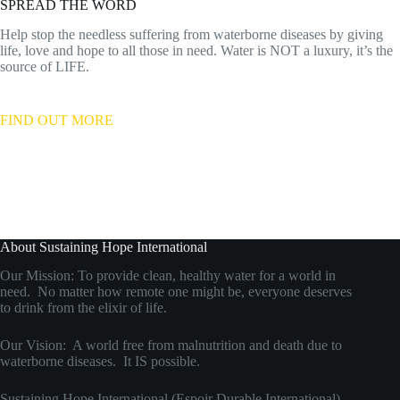
SPREAD THE WORD
Help stop the needless suffering from waterborne diseases by giving
life, love and hope to all those in need. Water is NOT a luxury, it’s the
source of LIFE.
FIND OUT MORE
About Sustaining Hope International
Our Mission: To provide clean, healthy water for a world in
need. No matter how remote one might be, everyone deserves
to drink from the elixir of life.
Our Vision: A world free from malnutrition and death due to
waterborne diseases. It IS possible.
Sustaining Hope International (Espoir Durable International)