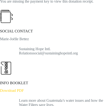
You are missing the payment key to view this donation receipt.
SOCIAL CONTACT
Marie-Joëlle Bettez
Sustaining Hope Intl.
Relationssocial@sustaininghopeintl.org
INFO BOOKLET
Download PDF
Learn more about Guatemala’s water issues and how the
Water Filters save lives.