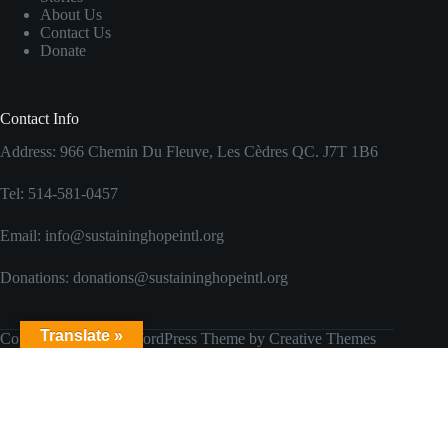
About Us
Contact Us
Donate
Contact Info
Address: 966 Chemin Du Fleuve, Les Cèdres QC. J7T 1B6
Tel: 514-581-0457
Email: info@sustaininghopeintl.org
Donations: donations@sustaininghopeintl.org
Translate »
Copyright © 2026 - WordPress Theme by
Creative Themes