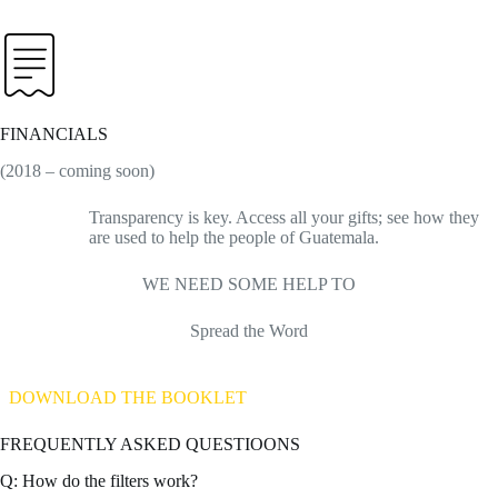
FINANCIALS
(2018 – coming soon)
Transparency is key. Access all your gifts; see how they
are used to help the people of Guatemala.
WE NEED SOME HELP TO
Spread the Word
DOWNLOAD THE BOOKLET
FREQUENTLY ASKED QUESTIOONS
Q: How do the filters work?