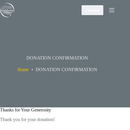
Skip
to
Donate
content
DONATION CONFIRMATION
Home
DONATION CONFIRMATION
Thanks for Your Generosity
Thank you for your donation!