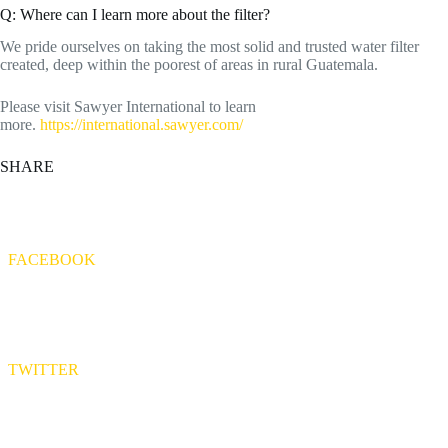
Q: Where can I learn more about the filter?
We pride ourselves on taking the most solid and trusted water filter
created, deep within the poorest of areas in rural Guatemala.
Please visit Sawyer International to learn
more.
https://international.sawyer.com/
SHARE
FACEBOOK
TWITTER