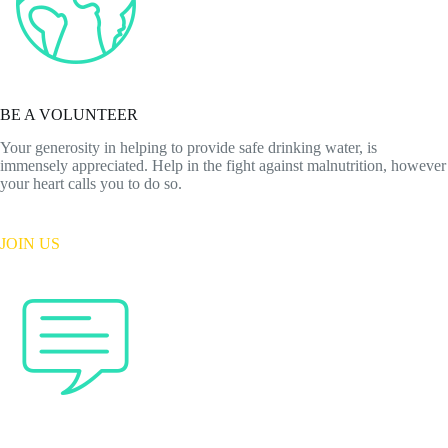
BE A VOLUNTEER
Your generosity in helping to provide safe drinking water, is
immensely appreciated. Help in the fight against malnutrition, however
your heart calls you to do so.
JOIN US