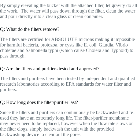
By simply elevating the bucket with the attached filter, let gravity do all
the work. The water will pass down through the filter, clean the water
and pour directly into a clean glass or clean container.
Q: What do the filters remove?
The filters are certified for ABSOLUTE microns making it impossible
for harmful bacteria, protozoa, or cysts like E. coli, Giardia, Vibrio
cholerae and Salmonella typhi (which cause Cholera and Typhoid) to
pass through.
Q: Are the filters and purifiers tested and approved?
The filters and purifiers have been tested by independent and qualified
research laboratories according to EPA standards for water filter and
purifiers.
Q: How long does the filter/purifier last?
Since the filters and purifiers can continuously be backwashed and re-
used they have an extremely long life. The filter/purifier membrane
may never need to be replaced, however when the flow rate slows or
the filter clogs, simply backwash the unit with the provided
backwashing device to clear out the pores.