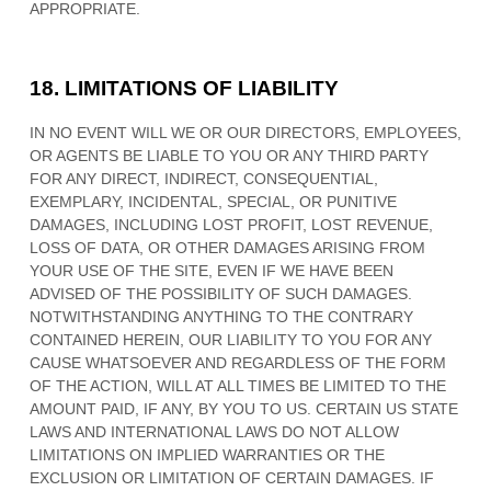
APPROPRIATE.
18.
LIMITATIONS OF LIABILITY
IN NO EVENT WILL WE OR OUR DIRECTORS, EMPLOYEES,
OR AGENTS BE LIABLE TO YOU OR ANY THIRD PARTY
FOR ANY DIRECT, INDIRECT, CONSEQUENTIAL,
EXEMPLARY, INCIDENTAL, SPECIAL, OR PUNITIVE
DAMAGES, INCLUDING LOST PROFIT, LOST REVENUE,
LOSS OF DATA, OR OTHER DAMAGES ARISING FROM
YOUR USE OF THE SITE, EVEN IF WE HAVE BEEN
ADVISED OF THE POSSIBILITY OF SUCH DAMAGES.
NOTWITHSTANDING ANYTHING TO THE CONTRARY
CONTAINED HEREIN, OUR LIABILITY TO YOU FOR ANY
CAUSE WHATSOEVER AND REGARDLESS OF THE FORM
OF THE ACTION, WILL AT ALL TIMES BE LIMITED TO
THE
AMOUNT PAID, IF ANY, BY YOU TO US
. CERTAIN US STATE
LAWS AND INTERNATIONAL LAWS DO NOT ALLOW
LIMITATIONS ON IMPLIED WARRANTIES OR THE
EXCLUSION OR LIMITATION OF CERTAIN DAMAGES. IF