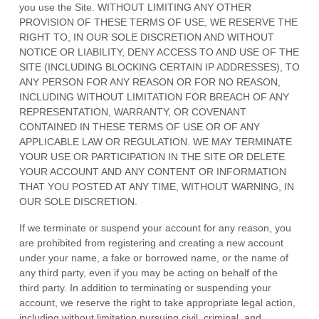
you use the Site. WITHOUT LIMITING ANY OTHER
PROVISION OF THESE TERMS OF USE, WE RESERVE THE
RIGHT TO, IN OUR SOLE DISCRETION AND WITHOUT
NOTICE OR LIABILITY, DENY ACCESS TO AND USE OF THE
SITE (INCLUDING BLOCKING CERTAIN IP ADDRESSES), TO
ANY PERSON FOR ANY REASON OR FOR NO REASON,
INCLUDING WITHOUT LIMITATION FOR BREACH OF ANY
REPRESENTATION, WARRANTY, OR COVENANT
CONTAINED IN THESE TERMS OF USE OR OF ANY
APPLICABLE LAW OR REGULATION. WE MAY TERMINATE
YOUR USE OR PARTICIPATION IN THE SITE OR DELETE
YOUR ACCOUNT AND
ANY CONTENT OR INFORMATION
THAT YOU POSTED AT ANY TIME, WITHOUT WARNING, IN
OUR SOLE DISCRETION.
If we terminate or suspend your account for any reason, you
are prohibited from registering and creating a new account
under your name, a fake or borrowed name, or the name of
any third party, even if you may be acting on behalf of the
third party. In addition to terminating or suspending your
account, we reserve the right to take appropriate legal action,
including without limitation pursuing civil, criminal, and