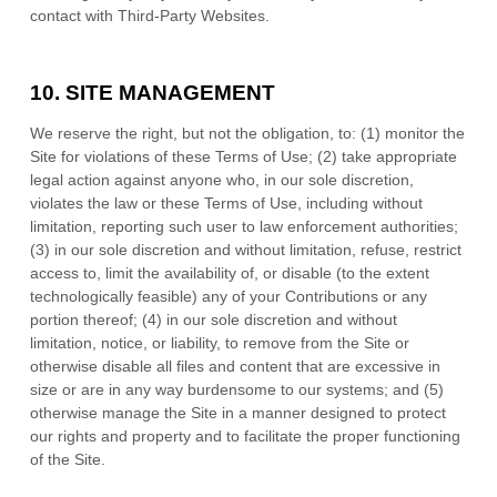
contact with Third-Party Websites.
10.
SITE MANAGEMENT
We reserve the right, but not the obligation, to: (1) monitor the
Site for violations of these Terms of Use; (2) take appropriate
legal action against anyone who, in our sole discretion,
violates the law or these Terms of Use, including without
limitation, reporting such user to law enforcement authorities;
(3) in our sole discretion and without limitation, refuse, restrict
access to, limit the availability of, or disable (to the extent
technologically feasible) any of your Contributions or any
portion thereof; (4) in our sole discretion and without
limitation, notice, or liability, to remove from the Site or
otherwise disable all files and content that are excessive in
size or are in any way burdensome to our systems; and (5)
otherwise manage the Site in a manner designed to protect
our rights and property and to facilitate the proper functioning
of the Site.