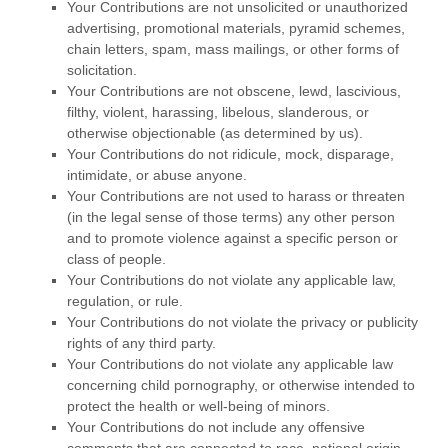
Your Contributions are not unsolicited or unauthorized
advertising, promotional materials, pyramid schemes,
chain letters, spam, mass mailings, or other forms of
solicitation.
Your Contributions are not obscene, lewd, lascivious,
filthy, violent, harassing, libelous, slanderous, or
otherwise objectionable (as determined by us).
Your Contributions do not ridicule, mock, disparage,
intimidate, or abuse anyone.
Your Contributions are not used to harass or threaten
(in the legal sense of those terms) any other person
and to promote violence against a specific person or
class of people.
Your Contributions do not violate any applicable law,
regulation, or rule.
Your Contributions do not violate the privacy or publicity
rights of any third party.
Your Contributions do not violate any applicable law
concerning child pornography, or otherwise intended to
protect the health or well-being of minors.
Your Contributions do not include any offensive