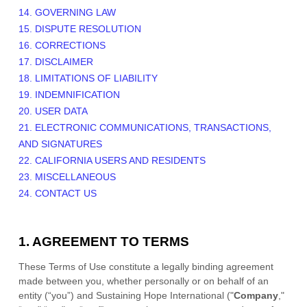
14. GOVERNING LAW
15. DISPUTE RESOLUTION
16. CORRECTIONS
17. DISCLAIMER
18. LIMITATIONS OF LIABILITY
19. INDEMNIFICATION
20. USER DATA
21. ELECTRONIC COMMUNICATIONS, TRANSACTIONS,
AND SIGNATURES
22. CALIFORNIA USERS AND RESIDENTS
23. MISCELLANEOUS
24. CONTACT US
1. AGREEMENT TO TERMS
These Terms of Use constitute a legally binding agreement
made between you, whether personally or on behalf of an
entity (“you”) and
Sustaining Hope International
("
Company
,"