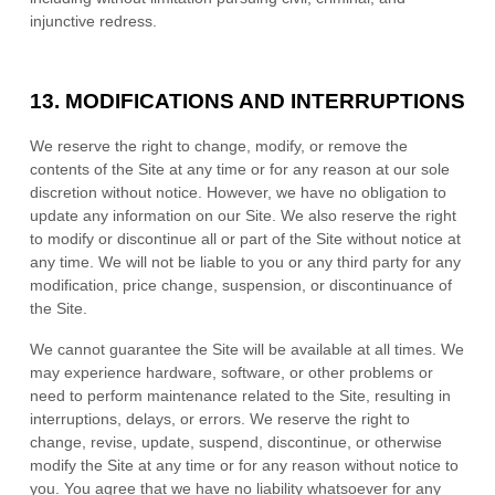
injunctive redress.
13.
MODIFICATIONS AND INTERRUPTIONS
We reserve the right to change, modify, or remove the
contents of the Site at any time or for any reason at our sole
discretion without notice. However, we have no obligation to
update any information on our Site. We also reserve the right
to modify or discontinue all or part of the Site without notice at
any time. We will not be liable to you or any third party for any
modification, price change, suspension, or discontinuance of
the Site.
We cannot guarantee the Site will be available at all times. We
may experience hardware, software, or other problems or
need to perform maintenance related to the Site, resulting in
interruptions, delays, or errors. We reserve the right to
change, revise, update, suspend, discontinue, or otherwise
modify the Site at any time or for any reason without notice to
you. You agree that we have no liability whatsoever for any