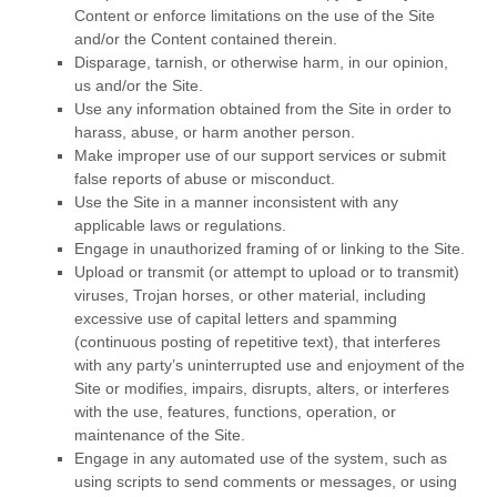
Content or enforce limitations on the use of the Site
and/or the Content contained therein.
Disparage, tarnish, or otherwise harm, in our opinion,
us and/or the Site.
Use any information obtained from the Site in order to
harass, abuse, or harm another person.
Make improper use of our support services or submit
false reports of abuse or misconduct.
Use the Site in a manner inconsistent with any
applicable laws or regulations.
Engage in unauthorized framing of or linking to the Site.
Upload or transmit (or attempt to upload or to transmit)
viruses, Trojan horses, or other material, including
excessive use of capital letters and spamming
(continuous posting of repetitive text), that interferes
with any party’s uninterrupted use and enjoyment of the
Site or modifies, impairs, disrupts, alters, or interferes
with the use, features, functions, operation, or
maintenance of the Site.
Engage in any automated use of the system, such as
using scripts to send comments or messages, or using