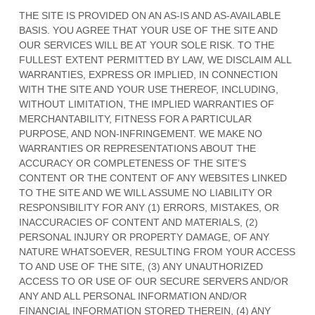
THE SITE IS PROVIDED ON AN AS-IS AND AS-AVAILABLE
BASIS. YOU AGREE THAT YOUR USE OF THE SITE AND
OUR SERVICES WILL BE AT YOUR SOLE RISK. TO THE
FULLEST EXTENT PERMITTED BY LAW, WE DISCLAIM ALL
WARRANTIES, EXPRESS OR IMPLIED, IN CONNECTION
WITH THE SITE AND YOUR USE THEREOF, INCLUDING,
WITHOUT LIMITATION, THE IMPLIED WARRANTIES OF
MERCHANTABILITY, FITNESS FOR A PARTICULAR
PURPOSE, AND NON-INFRINGEMENT. WE MAKE NO
WARRANTIES OR REPRESENTATIONS ABOUT THE
ACCURACY OR COMPLETENESS OF THE SITE’S
CONTENT OR THE CONTENT OF ANY WEBSITES LINKED
TO THE SITE AND WE WILL ASSUME NO LIABILITY OR
RESPONSIBILITY FOR ANY (1) ERRORS, MISTAKES, OR
INACCURACIES OF CONTENT AND MATERIALS, (2)
PERSONAL INJURY OR PROPERTY DAMAGE, OF ANY
NATURE WHATSOEVER, RESULTING FROM YOUR ACCESS
TO AND USE OF THE SITE, (3) ANY UNAUTHORIZED
ACCESS TO OR USE OF OUR SECURE SERVERS AND/OR
ANY AND ALL PERSONAL INFORMATION AND/OR
FINANCIAL INFORMATION STORED THEREIN, (4) ANY