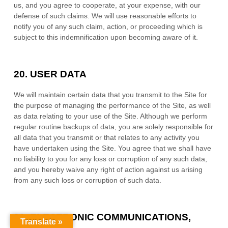
us, and you agree to cooperate, at your expense, with our
defense of such claims. We will use reasonable efforts to
notify you of any such claim, action, or proceeding which is
subject to this indemnification upon becoming aware of it.
20.
USER DATA
We will maintain certain data that you transmit to the Site for
the purpose of managing the performance of the Site, as well
as data relating to your use of the Site. Although we perform
regular routine backups of data, you are solely responsible for
all data that you transmit or that relates to any activity you
have undertaken using the Site. You agree that we shall have
no liability to you for any loss or corruption of any such data,
and you hereby waive any right of action against us arising
from any such loss or corruption of such data.
21.
ELECTRONIC COMMUNICATIONS,
Translate »