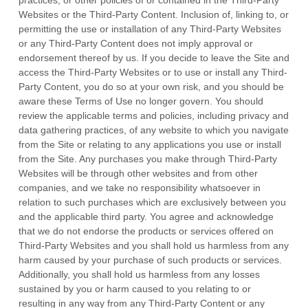
practices, or other policies of or contained in the Third-Party
Websites or the Third-Party Content. Inclusion of, linking to, or
permitting the use or installation of any Third-Party Websites
or any Third-Party Content does not imply approval or
endorsement thereof by us. If you decide to leave the Site and
access the Third-Party Websites or to use or install any Third-
Party Content, you do so at your own risk, and you should be
aware these Terms of Use no longer govern. You should
review the applicable terms and policies, including privacy and
data gathering practices, of any website to which you navigate
from the Site or relating to any applications you use or install
from the Site. Any purchases you make through Third-Party
Websites will be through other websites and from other
companies, and we take no responsibility whatsoever in
relation to such purchases which are exclusively between you
and the applicable third party. You agree and acknowledge
that we do not endorse the products or services offered on
Third-Party Websites and you shall hold us harmless from any
harm caused by your purchase of such products or services.
Additionally, you shall hold us harmless from any losses
sustained by you or harm caused to you relating to or
resulting in any way from any Third-Party Content or any