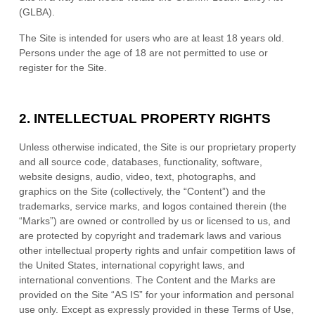
(GLBA).
The Site is intended for users who are at least 18 years old.
Persons under the age of 18 are not permitted to use or
register for the Site.
2.
INTELLECTUAL PROPERTY RIGHTS
Unless otherwise indicated, the Site is our proprietary property
and all source code, databases, functionality, software,
website designs, audio, video, text, photographs, and
graphics on the Site (collectively, the “Content”) and the
trademarks, service marks, and logos contained therein (the
“Marks”) are owned or controlled by us or licensed to us, and
are protected by copyright and trademark laws and various
other intellectual property rights and unfair competition laws of
the United States, international copyright laws, and
international conventions. The Content and the Marks are
provided on the Site “AS IS” for your information and personal
use only. Except as expressly provided in these Terms of Use,