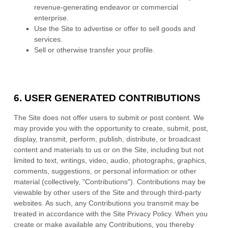
revenue-generating endeavor or commercial
enterprise.
Use the Site to advertise or offer to sell goods and
services.
Sell or otherwise transfer your profile.
6.
USER GENERATED CONTRIBUTIONS
The Site does not offer users to submit or post content. We
may provide you with the opportunity to create, submit, post,
display, transmit, perform, publish, distribute, or broadcast
content and materials to us or on the Site, including but not
limited to text, writings, video, audio, photographs, graphics,
comments, suggestions, or personal information or other
material (collectively, "Contributions"). Contributions may be
viewable by other users of the Site and through third-party
websites. As such, any Contributions you transmit may be
treated in accordance with the Site Privacy Policy. When you
create or make available any Contributions, you thereby