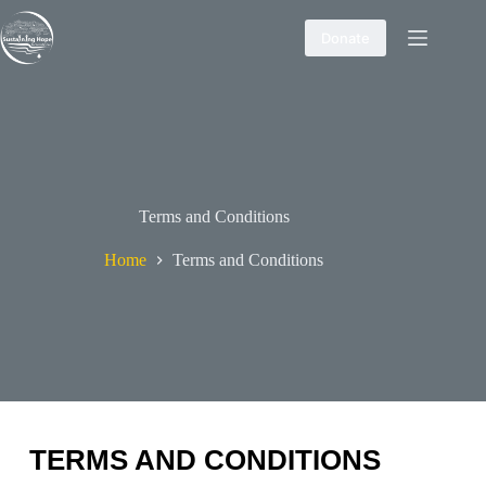
Skip
to
Donate
content
Terms and Conditions
Home
Terms and Conditions
TERMS AND CONDITIONS