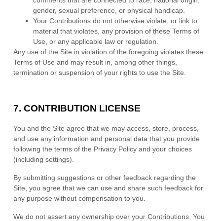
comments that are connected to race, national origin,
gender, sexual preference, or physical handicap.
Your Contributions do not otherwise violate, or link to
material that violates, any provision of these Terms of
Use, or any applicable law or regulation.
Any use of the Site in violation of the foregoing violates these
Terms of Use and may result in, among other things,
termination or suspension of your rights to use the Site.
7.
CONTRIBUTION LICENSE
You and the Site agree that we may access, store, process,
and use any information and personal data that you provide
following the terms of the Privacy Policy and your choices
(including settings).
By submitting suggestions or other feedback regarding the
Site, you agree that we can use and share such feedback for
any purpose without compensation to you.
We do not assert any ownership over your Contributions. You