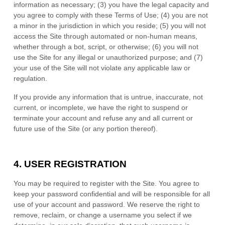
information as necessary
;
(
3
) you have the legal capacity and
you agree to comply with these Terms of Use;
(
4
) you are not
a minor in the jurisdiction in which you reside
; (
5
) you will not
access the Site through automated or non-human means,
whether through a bot, script, or otherwise; (
6
) you will not
use the Site for any illegal or unauthorized purpose; and (
7
)
your use of the Site will not violate any applicable law or
regulation.
If you provide any information that is untrue, inaccurate, not
current, or incomplete, we have the right to suspend or
terminate your account and refuse any and all current or
future use of the Site (or any portion thereof).
4.
USER REGISTRATION
You may be required to register with the Site. You agree to
keep your password confidential and will be responsible for all
use of your account and password. We reserve the right to
remove, reclaim, or change a username you select if we