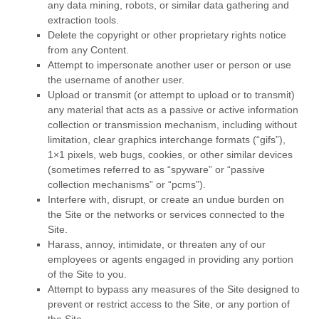
any data mining, robots, or similar data gathering and
extraction tools.
Delete the copyright or other proprietary rights notice
from any Content.
Attempt to impersonate another user or person or use
the username of another user.
Upload or transmit (or attempt to upload or to transmit)
any material that acts as a passive or active information
collection or transmission mechanism, including without
limitation, clear graphics interchange formats (“gifs”),
1×1 pixels, web bugs, cookies, or other similar devices
(sometimes referred to as “spyware” or “passive
collection mechanisms” or “pcms”).
Interfere with, disrupt, or create an undue burden on
the Site or the networks or services connected to the
Site.
Harass, annoy, intimidate, or threaten any of our
employees or agents engaged in providing any portion
of the Site to you.
Attempt to bypass any measures of the Site designed to
prevent or restrict access to the Site, or any portion of