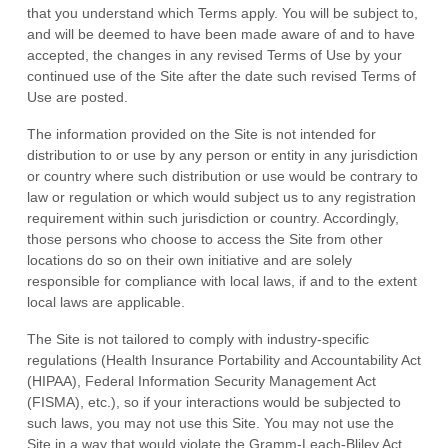
that you understand which Terms apply. You will be subject to,
and will be deemed to have been made aware of and to have
accepted, the changes in any revised Terms of Use by your
continued use of the Site after the date such revised Terms of
Use are posted.
The information provided on the Site is not intended for
distribution to or use by any person or entity in any jurisdiction
or country where such distribution or use would be contrary to
law or regulation or which would subject us to any registration
requirement within such jurisdiction or country. Accordingly,
those persons who choose to access the Site from other
locations do so on their own initiative and are solely
responsible for compliance with local laws, if and to the extent
local laws are applicable.
The Site is not tailored to comply with industry-specific
regulations (Health Insurance Portability and Accountability Act
(HIPAA), Federal Information Security Management Act
(FISMA), etc.), so if your interactions would be subjected to
such laws, you may not use this Site. You may not use the
Site in a way that would violate the Gramm-Leach-Bliley Act