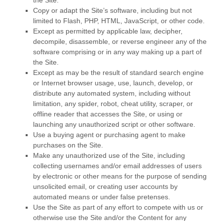
the Site.
Copy or adapt the Site’s software, including but not
limited to Flash, PHP, HTML, JavaScript, or other code.
Except as permitted by applicable law, decipher,
decompile, disassemble, or reverse engineer any of the
software comprising or in any way making up a part of
the Site.
Except as may be the result of standard search engine
or Internet browser usage, use, launch, develop, or
distribute any automated system, including without
limitation, any spider, robot, cheat utility, scraper, or
offline reader that accesses the Site, or using or
launching any unauthorized script or other software.
Use a buying agent or purchasing agent to make
purchases on the Site.
Make any unauthorized use of the Site, including
collecting usernames and/or email addresses of users
by electronic or other means for the purpose of sending
unsolicited email, or creating user accounts by
automated means or under false pretenses.
Use the Site as part of any effort to compete with us or
otherwise use the Site and/or the Content for any