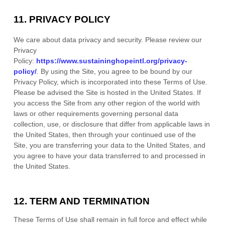
11.
PRIVACY POLICY
We care about data privacy and security.
Please review our
Privacy
Policy:
https://www.sustaininghopeintl.org/privacy-
policy/
.
By using the Site, you agree to be bound by our
Privacy Policy, which is incorporated into these Terms of Use.
Please be advised the Site is hosted in
the
United States
. If
you access the Site from any other region of the world with
laws or other requirements governing personal data
collection, use, or disclosure that differ from applicable laws in
the
United States
, then through your continued use of the
Site, you are transferring your data to
the
United States
, and
you agree to have your data transferred to and processed in
the
United States
.
12.
TERM AND TERMINATION
These Terms of Use shall remain in full force and effect while