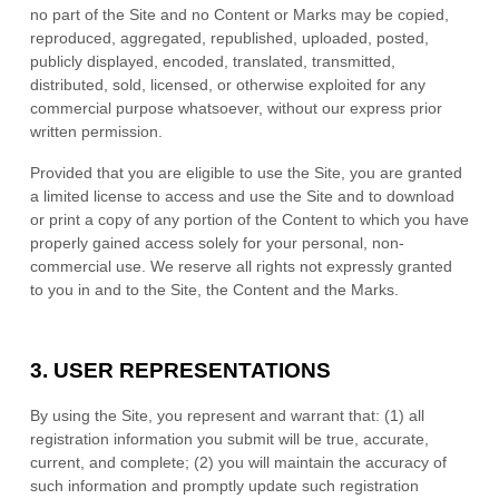
no part of the Site and no Content or Marks may be copied,
reproduced, aggregated, republished, uploaded, posted,
publicly displayed, encoded, translated, transmitted,
distributed, sold, licensed, or otherwise exploited for any
commercial purpose whatsoever, without our express prior
written permission.
Provided that you are eligible to use the Site, you are granted
a limited license to access and use the Site and to download
or print a copy of any portion of the Content to which you have
properly gained access solely for your personal, non-
commercial use. We reserve all rights not expressly granted
to you in and to the Site, the Content and the Marks.
3.
USER REPRESENTATIONS
By using the Site, you represent and warrant that:
(
1
) all
registration information you submit will be true, accurate,
current, and complete; (
2
) you will maintain the accuracy of
such information and promptly update such registration