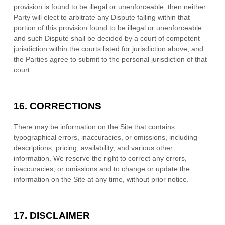
provision is found to be illegal or unenforceable, then neither
Party will elect to arbitrate any Dispute falling within that
portion of this provision found to be illegal or unenforceable
and such Dispute shall be decided by a court of competent
jurisdiction within the courts listed for jurisdiction above, and
the Parties agree to submit to the personal jurisdiction of that
court.
16.
CORRECTIONS
There may be information on the Site that contains
typographical errors, inaccuracies, or omissions, including
descriptions, pricing, availability, and various other
information. We reserve the right to correct any errors,
inaccuracies, or omissions and to change or update the
information on the Site at any time, without prior notice.
17.
DISCLAIMER