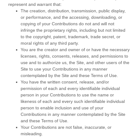
represent and warrant that:
The creation,
distribution, transmission, public display,
or performance, and the accessing, downloading, or
copying of your Contributions do not and will not
infringe the proprietary rights, including but not limited
to the copyright, patent, trademark, trade secret, or
moral rights of any third party.
You are the creator and owner of or have the necessary
licenses, rights, consents, releases, and permissions to
use and to authorize us, the Site, and other users of the
Site to use your Contributions in any manner
contemplated by the Site and these Terms of Use.
You have the written consent, release, and/or
permission of each and every identifiable individual
person in your Contributions to use the name or
likeness of each and every such identifiable individual
person to enable inclusion and use of your
Contributions in any manner contemplated by the Site
and these Terms of Use.
Your Contributions are not false, inaccurate, or
misleading.