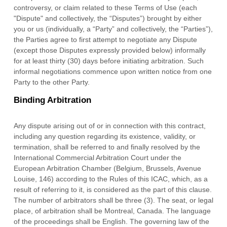
controversy, or claim related to these Terms of Use (each
"Dispute" and collectively, the “Disputes”) brought by either
you or us (individually, a “Party” and collectively, the “Parties”),
the Parties agree to first attempt to negotiate any Dispute
(except those Disputes expressly provided below) informally
for at least
thirty (30)
days before initiating arbitration. Such
informal negotiations commence upon written notice from one
Party to the other Party.
Binding Arbitration
Any dispute arising out of or in connection with this contract,
including any question regarding its existence, validity, or
termination, shall be referred to and finally resolved by the
International Commercial Arbitration Court under the
European Arbitration Chamber (Belgium, Brussels, Avenue
Louise, 146) according to the Rules of this ICAC, which, as a
result of referring to it, is considered as the part of this clause.
The number of arbitrators shall be
three (3)
. The seat, or legal
place, of arbitration shall be
Montreal
,
Canada
.
The language
of the proceedings shall be
English
.
The governing law of the