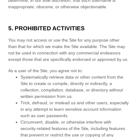
determine, in our sole discretion, that such username is
inappropriate, obscene, or otherwise objectionable.
5.
PROHIBITED ACTIVITIES
You may not access or use the Site for any purpose other
than that for which we make the Site available. The Site may
not be used in connection with any commercial endeavors
except those that are specifically endorsed or approved by us.
As a user of the Site, you agree not to:
Systematically retrieve data or other content from the
Site to create or compile, directly or indirectly, a
collection, compilation, database, or directory without
written permission from us.
Trick, defraud, or mislead us and other users, especially
in any attempt to learn sensitive account information
such as user passwords.
Circumvent, disable, or otherwise interfere with
security-related features of the Site, including features
that prevent or restrict the use or copying of any