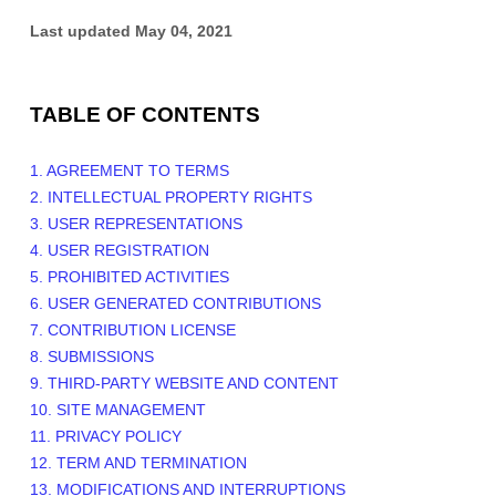
Last updated
May 04, 2021
TABLE OF CONTENTS
1. AGREEMENT TO TERMS
2. INTELLECTUAL PROPERTY RIGHTS
3. USER REPRESENTATIONS
4. USER REGISTRATION
5. PROHIBITED ACTIVITIES
6. USER GENERATED CONTRIBUTIONS
7. CONTRIBUTION LICENSE
8. SUBMISSIONS
9. THIRD-PARTY WEBSITE AND CONTENT
10. SITE MANAGEMENT
11. PRIVACY POLICY
12. TERM AND TERMINATION
13. MODIFICATIONS AND INTERRUPTIONS