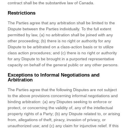
contract shall be the substantive law of
Canada
.
Restrictions
The Parties agree that any arbitration shall be limited to the
Dispute between the Parties individually. To the full extent
permitted by law, (a) no arbitration shall be joined with any
other proceeding; (b) there is no right or authority for any
Dispute to be arbitrated on a class-action basis or to utilize
class action procedures; and (c) there is no right or authority
for any Dispute to be brought in a purported representative
capacity on behalf of the general public or any other persons.
Exceptions to Informal Negotiations and
Arbitration
The Parties agree that the following Disputes are not subject
to the above provisions concerning informal negotiations and
binding arbitration: (a) any Disputes seeking to enforce or
protect, or concerning the validity of, any of the intellectual
property rights of a Party; (b) any Dispute related to, or arising
from, allegations of theft, piracy, invasion of privacy, or
unauthorized use; and (c) any claim for injunctive relief. If this