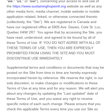
“
we
," “
us
," or “
our
”), concerning your access to and use of
the
https://www.sustaininghopeintl.org
website as well as any
other media form, media channel, mobile website or mobile
application related, linked, or otherwise connected thereto
(collectively, the “Site”).
We are registered in
Canada
and
have our registered office at
5805 Ave. Davies
,
Cote St. Luc
,
Quebec
H4W 2R7
.
You agree that by accessing the Site, you
have read, understood, and agreed to be bound by all of
these Terms of Use. IF YOU DO NOT AGREE WITH ALL OF
THESE TERMS OF USE, THEN YOU ARE EXPRESSLY
PROHIBITED FROM USING THE SITE AND YOU MUST
DISCONTINUE USE IMMEDIATELY.
Supplemental terms and conditions or documents that may be
posted on the Site from time to time are hereby expressly
incorporated herein by reference. We reserve the right, in our
sole discretion, to make changes or modifications to these
Terms of Use
at any time and for any reason
. We will alert you
about any changes by updating the “Last updated” date of
these Terms of Use, and you waive any right to receive
specific notice of each such change. Please ensure that you
check the applicable Terms every time you use our Site so