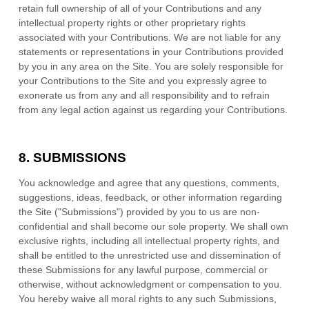
retain full ownership of all of your Contributions and any
intellectual property rights or other proprietary rights
associated with your Contributions. We are not liable for any
statements or representations in your Contributions provided
by you in any area on the Site. You are solely responsible for
your Contributions to the Site and you expressly agree to
exonerate us from any and all responsibility and to refrain
from any legal action against us regarding your Contributions.
8.
SUBMISSIONS
You acknowledge and agree that any questions, comments,
suggestions, ideas, feedback, or other information regarding
the Site ("Submissions") provided by you to us are non-
confidential and shall become our sole property. We shall own
exclusive rights, including all intellectual property rights, and
shall be entitled to the unrestricted use and dissemination of
these Submissions for any lawful purpose, commercial or
otherwise, without acknowledgment or compensation to you.
You hereby waive all moral rights to any such Submissions,