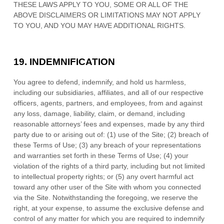
THESE LAWS APPLY TO YOU, SOME OR ALL OF THE
ABOVE DISCLAIMERS OR LIMITATIONS MAY NOT APPLY
TO YOU, AND YOU MAY HAVE ADDITIONAL RIGHTS.
19.
INDEMNIFICATION
You agree to defend, indemnify, and hold us harmless,
including our subsidiaries, affiliates, and all of our respective
officers, agents, partners, and employees, from and against
any loss, damage, liability, claim, or demand, including
reasonable attorneys’ fees and expenses, made by any third
party due to or arising out of:
(
1
) use of the Site; (
2
) breach of
these Terms of Use; (
3
) any breach of your representations
and warranties set forth in these Terms of Use; (
4
) your
violation of the rights of a third party, including but not limited
to intellectual property rights; or (
5
) any overt harmful act
toward any other user of the Site with whom you connected
via the Site. Notwithstanding the foregoing, we reserve the
right, at your expense, to assume the exclusive defense and
control of any matter for which you are required to indemnify