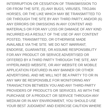
INTERRUPTION OR CESSATION OF TRANSMISSION TO
OR FROM THE SITE, (5) ANY BUGS, VIRUSES, TROJAN
HORSES, OR THE LIKE WHICH MAY BE TRANSMITTED TO
OR THROUGH THE SITE BY ANY THIRD PARTY, AND/OR (6)
ANY ERRORS OR OMISSIONS IN ANY CONTENT AND
MATERIALS OR FOR ANY LOSS OR DAMAGE OF ANY KIND
INCURRED AS A RESULT OF THE USE OF ANY CONTENT
POSTED, TRANSMITTED, OR OTHERWISE MADE
AVAILABLE VIA THE SITE. WE DO NOT WARRANT,
ENDORSE, GUARANTEE, OR ASSUME RESPONSIBILITY
FOR ANY PRODUCT OR SERVICE ADVERTISED OR
OFFERED BY A THIRD PARTY THROUGH THE SITE, ANY
HYPERLINKED WEBSITE, OR ANY WEBSITE OR MOBILE
APPLICATION FEATURED IN ANY BANNER OR OTHER
ADVERTISING, AND WE WILL NOT BE A PARTY TO OR IN
ANY WAY BE RESPONSIBLE FOR MONITORING ANY
TRANSACTION BETWEEN YOU AND ANY THIRD-PARTY
PROVIDERS OF PRODUCTS OR SERVICES. AS WITH THE
PURCHASE OF A PRODUCT OR SERVICE THROUGH ANY
MEDIUM OR IN ANY ENVIRONMENT, YOU SHOULD USE
YOUR BEST JUDGMENT AND EXERCISE CAUTION WHERE