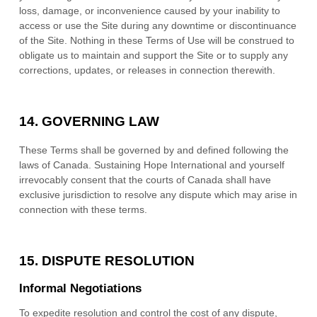
loss, damage, or inconvenience caused by your inability to
access or use the Site during any downtime or discontinuance
of the Site. Nothing in these Terms of Use will be construed to
obligate us to maintain and support the Site or to supply any
corrections, updates, or releases in connection therewith.
14.
GOVERNING LAW
These Terms shall be governed by and defined following the
laws of
Canada
.
Sustaining Hope International
and yourself
irrevocably consent that the courts of
Canada
shall have
exclusive jurisdiction to resolve any dispute which may arise in
connection with these terms.
15.
DISPUTE RESOLUTION
Informal Negotiations
To expedite resolution and control the cost of any dispute,