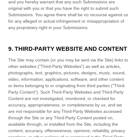
and you hereby warrant that any such Submissions are
original with you or that you have the right to submit such
Submissions. You agree there shall be no recourse against us
for any alleged or actual infringement or misappropriation of
any proprietary right in your Submissions.
9.
THIRD-PARTY WEBSITE AND CONTENT
The Site may contain (or you may be sent via the Site) links to
other websites ("Third-Party Websites") as well as articles,
photographs, text, graphics, pictures, designs, music, sound,
video, information, applications, software, and other content
or items belonging to or originating from third parties ("Third-
Party Content"). Such Third-Party Websites and Third-Party
Content are not investigated, monitored, or checked for
accuracy, appropriateness, or completeness by us, and we
are not responsible for any Third-Party Websites accessed
through the Site or any Third-Party Content posted on,
available through, or installed from the Site, including the
content, accuracy, offensiveness, opinions, reliability, privacy