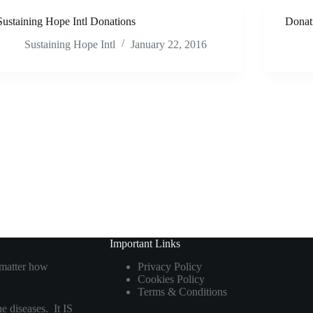
Sustaining Hope Intl Donations
Donat
Sustaining Hope Intl
January 22, 2016
Important Links
 matter how
Privacy Policy
Cookies Policy
Terms & Conditions
e diseases. It IS