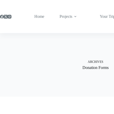
Skip
to
content
Home
Projects
Your Tri
ARCHIVES
Donation Forms