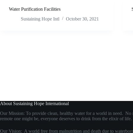
Water Purification Facilities
Sustaining Hope Intl
October 30, 2021
About Sustaining Hope International
Our Mission: To provide clean, healthy water for a world in need. No
remote one might be, everyone deserves to drink from the elixir of life.
Our Vision: A world free from malnutrition and death due to waterborn