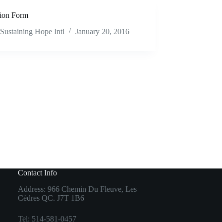
ion Form
Sustaining Hope Intl
January 20, 2016
Contact Info
Address: 966 Chemin Du Fleuve, Les
Cèdres QC. J7T 1B6
Tel: 514-581-0457