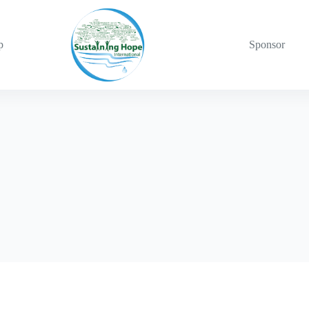
p
Sponsor